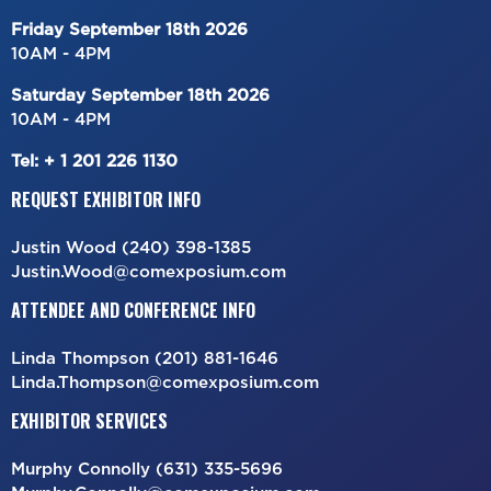
Friday September
18th
2026
10AM - 4PM
Saturday
September
18th
2026
10AM - 4PM
Tel: + 1 201 226 1130
REQUEST EXHIBITOR INFO
Justin Wood (240) 398-1385
Justin.Wood@comexposium.com
ATTENDEE AND CONFERENCE INFO
Linda Thompson (201) 881-1646
Linda.Thompson@comexposium.com
EXHIBITOR SERVICES
Murphy Connolly (631) 335-5696