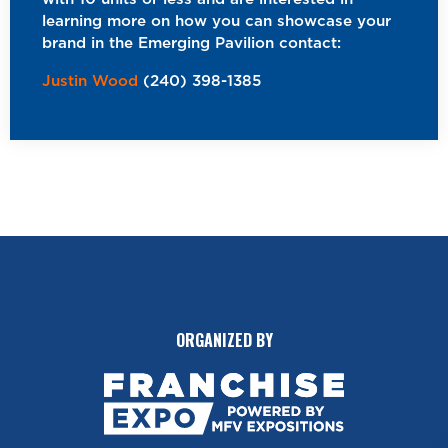
learning more on how you can showcase your
brand in the Emerging Pavilion contact:
Justin Wood
(240) 398-1385
ORGANIZED BY