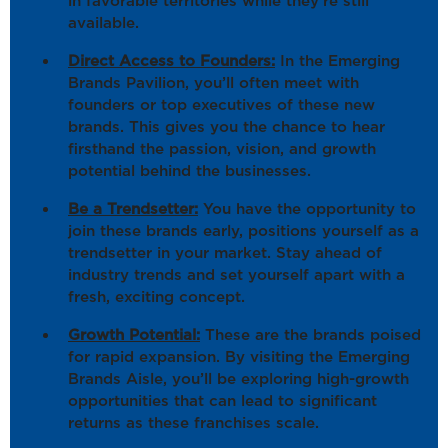
in favorable territories while they’re still
available.
Direct Access to Founders:
In the Emerging
Brands Pavilion, you’ll often meet with
founders or top executives of these new
brands. This gives you the chance to hear
firsthand the passion, vision, and growth
potential behind the businesses.
Be a Trendsetter:
You have the opportunity to
join these brands early, positions yourself as a
trendsetter in your market. Stay ahead of
industry trends and set yourself apart with a
fresh, exciting concept.
Growth Potential:
These are the brands poised
for rapid expansion. By visiting the Emerging
Brands Aisle, you’ll be exploring high-growth
opportunities that can lead to significant
returns as these franchises scale.