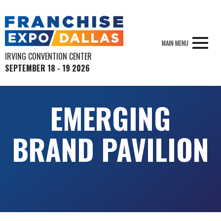
MAIN MENU
IRVING CONVENTION CENTER
SEPTEMBER 18 - 19 2026
EMERGING
BRAND PAVILION