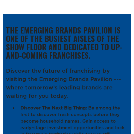
THE EMERGING BRANDS PAVILION IS
ONE OF THE BUSIEST AISLES OF THE
SHOW FLOOR AND DEDICATED TO UP-
AND-COMING FRANCHISES.
Discover the future of franchising by
visiting the Emerging Brands Pavilion ---
where tomorrow’s leading brands are
waiting for you today.
Discover The Next Big Thing:
Be among the
first to discover fresh concepts before they
become household names. Gain access to
early-stage investment opportunities and lock