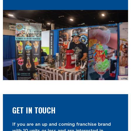
GET IN TOUCH
If you are an up and coming franchise brand
with 10 units or less and are interested in