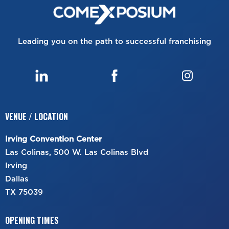
Leading you on the path to successful franchising
VENUE / LOCATION
Irving Convention Center
Las Colinas, 500 W. Las Colinas Blvd
Irving
Dallas
TX 75039
OPENING TIMES